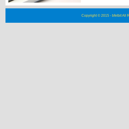
Copyright © 2015 - bfelbit All