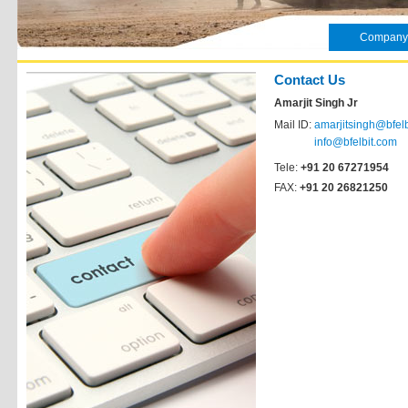
Company
Contact Us
Amarjit Singh Jr
Mail ID:
amarjitsingh@bfel
info@bfelbit.com
Tele:
+91 20 67271954
FAX:
+91 20 26821250